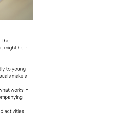
 the 
t might help 
tly to young 
suals make a 
what works in 
companying 
 activities 