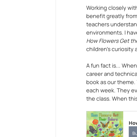
Working closely with
benefit greatly from 
teachers understand
environments. I hav
How Flowers Get the
children’s curiosity 
A fun fact is... Whe
career and technical
book as our theme. 
each week. They eve
the class. When thi
How
B