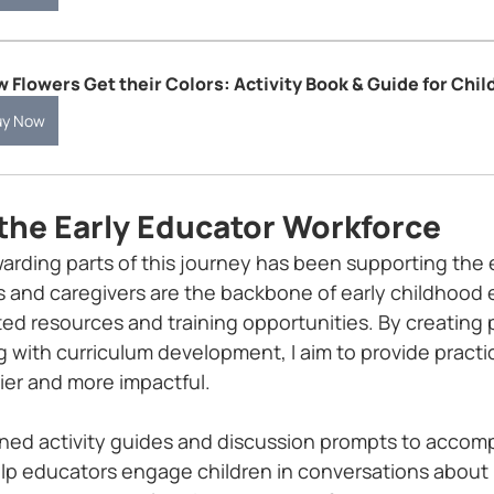
 Flowers Get their Colors: Activity Book & Guide for Chil
uy Now
the Early Educator Workforce
arding parts of this journey has been supporting the 
 and caregivers are the backbone of early childhood 
ted resources and training opportunities. By creating 
 with curriculum development, I aim to provide practic
ier and more impactful.
gned activity guides and discussion prompts to accomp
lp educators engage children in conversations about 