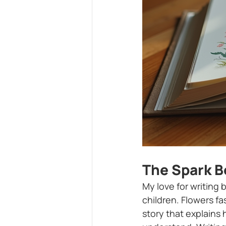
The Spark B
My love for writing 
children. Flowers f
story that explains 