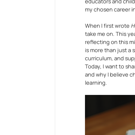
educators and childre
my chosen career in
When I first wrote 
H
take me on. This yea
reflecting on this 
is more than just a 
curriculum, and sup
Today, I want to sh
and why I believe ch
learning.