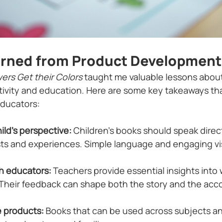
arned from Product Development
ers Get their Colors
 taught me valuable lessons about
ativity and education. Here are some key takeaways tha
educators:
ild’s perspective:
 Children’s books should speak direc
sts and experiences. Simple language and engaging vi
h educators:
 Teachers provide essential insights into 
 Their feedback can shape both the story and the ac
e products:
 Books that can be used across subjects and