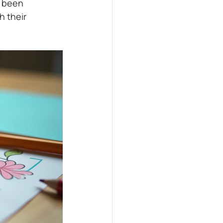
 been 
 their 