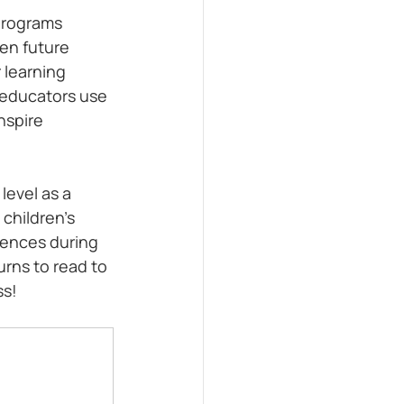
programs 
hen future 
 learning 
 educators use 
nspire 
level as a 
children's 
iences during 
rns to read to 
ss!