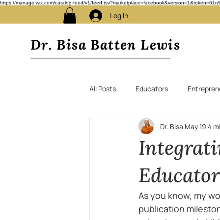
https://manage.wix.com/catalog-feed/v1/feed.tsv?marketplace=facebook&version=1&toke
Log In
Dr. Bisa Batten Lewis
All Posts
Educators
Entrepren
Dr. Bisa
May 19
4 m
Integrat
Educato
As you know, my wor
publication mileston