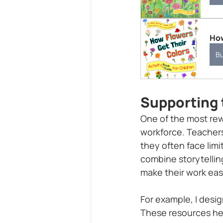
How
B
Supporting 
One of the most rew
workforce. Teachers
they often face limi
combine storytelling
make their work eas
For example, I desi
These resources he