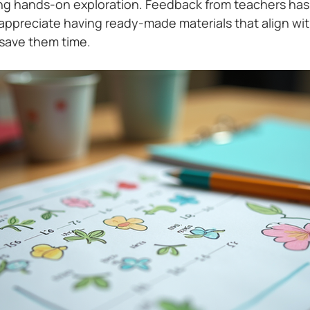
ng hands-on exploration. Feedback from teachers has
ppreciate having ready-made materials that align with
save them time.