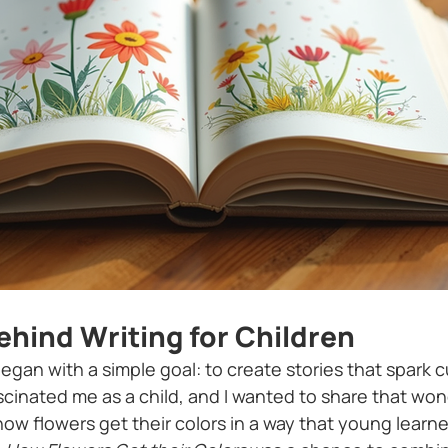
ehind Writing for Children
began with a simple goal: to create stories that spark cu
ascinated me as a child, and I wanted to share that wo
how flowers get their colors in a way that young learne