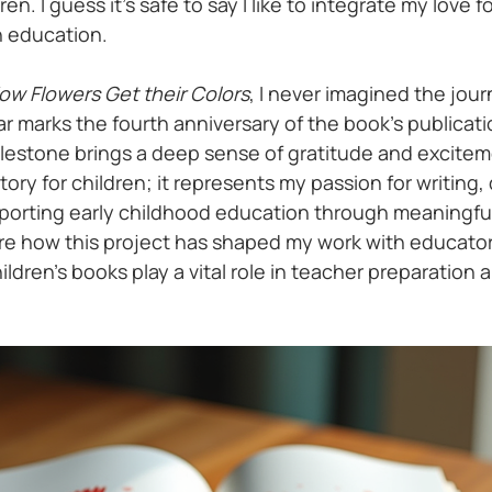
n. I guess it's safe to say I like to integrate my love fo
 education. 
ow Flowers Get their Colors
, I never imagined the jour
r marks the fourth anniversary of the book’s publicati
milestone brings a deep sense of gratitude and excitem
story for children; it represents my passion for writing,
porting early childhood education through meaningful
are how this project has shaped my work with educators
ildren’s books play a vital role in teacher preparation a