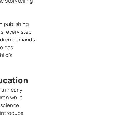
e storytelling 
n publishing 
rs, every step 
hildren demands 
ce has 
ild’s 
ucation
 in early 
ren while 
o science 
o introduce 