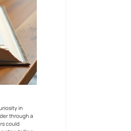
riosity in 
nder through a 
rs could 