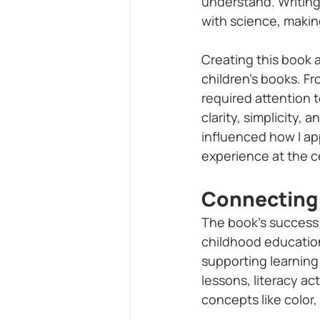
understand. Writing
with science, makin
Creating this book a
children’s books. Fr
required attention t
clarity, simplicity,
influenced how I ap
experience at the c
Connecting 
The book’s success 
childhood education
supporting learning 
lessons, literacy act
concepts like color,