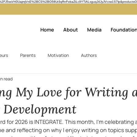
n=61n%2FJ5ssVH3UajmjVnE%2BCS%2BO58Ur3qRnFobaZiLc9YTiALxguqJ4JyJVcvw1S7lp&productsOn
Home
About
Media
Foundatio
eurs
Parents
Motivation
Authors
in read
ing My Love for Writing 
r Development
d for 2026 is INTEGRATE. This month, I'm celebrating 
e and reflecting on why I enjoy writing on topics supp