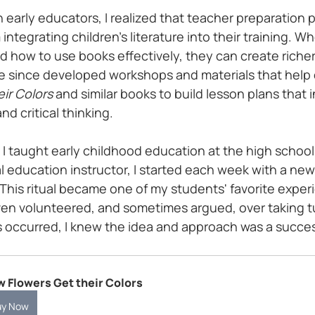
 early educators, I realized that teacher preparation 
integrating children’s literature into their training. W
 how to use books effectively, they can create richer
e since developed workshops and materials that help
ir Colors
 and similar books to build lesson plans that i
and critical thinking.
n I taught early childhood education at the high school 
 education instructor, I started each week with a new 
This ritual became one of my students' favorite exper
n volunteered, and sometimes argued, over taking tu
s occurred, I knew the idea and approach was a succe
 Flowers Get their Colors
uy Now