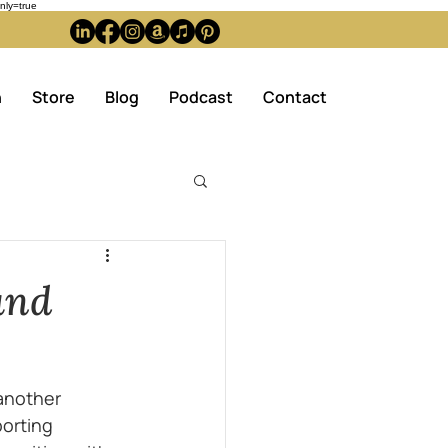
ly=true
n
Store
Blog
Podcast
Contact
and
another 
orting 