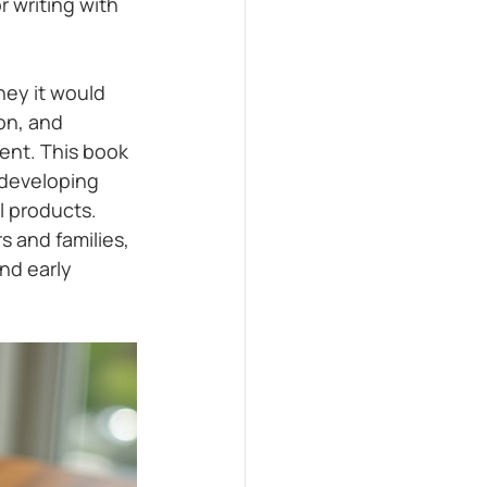
r writing with 
ney it would 
on, and 
ent. This book 
 developing 
 products. 
 and families, 
nd early 