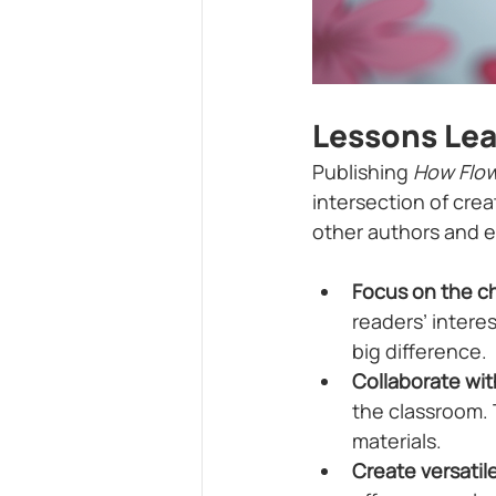
Lessons Le
Publishing 
How Flow
intersection of cre
other authors and 
Focus on the ch
readers’ intere
big difference.
Collaborate wit
the classroom.
materials.
Create versatil