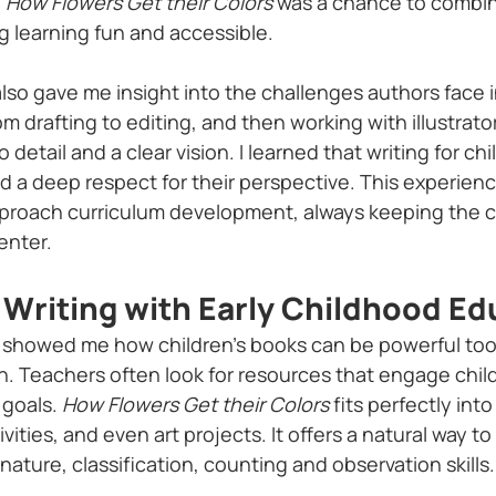
 
How Flowers Get their Colors
 was a chance to combin
g learning fun and accessible.
lso gave me insight into the challenges authors face i
om drafting to editing, and then working with illustrato
o detail and a clear vision. I learned that writing for c
 and a deep respect for their perspective. This experien
proach curriculum development, always keeping the ch
enter.
Writing with Early Childhood Ed
showed me how children’s books can be powerful tools
. Teachers often look for resources that engage child
goals. 
How Flowers Get their Colors
 fits perfectly int
ivities, and even art projects. It offers a natural way t
 nature, classification, counting and observation skills.