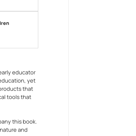
dren
early educator 
education, yet 
products that 
al tools that 
any this book. 
nature and 