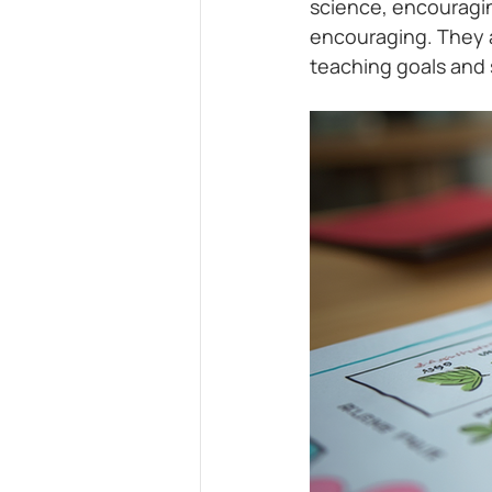
science, encouragi
encouraging. They a
teaching goals and 