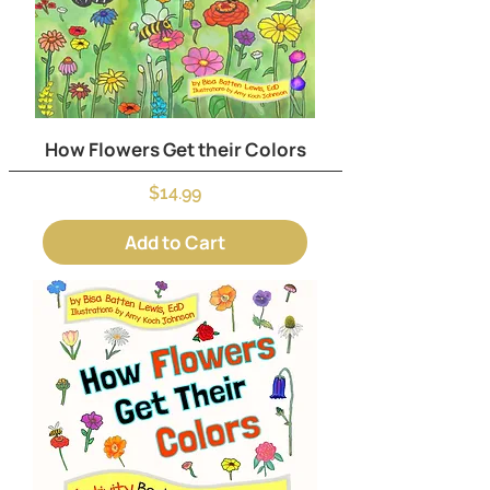
How Flowers Get their Colors
Price
$14.99
Add to Cart