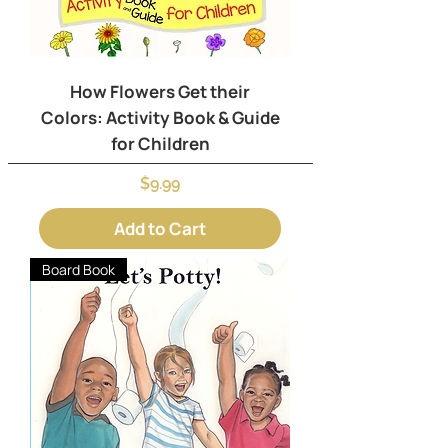
How Flowers Get their
Colors: Activity Book & Guide
for Children
Price
$9.99
Add to Cart
Board Book