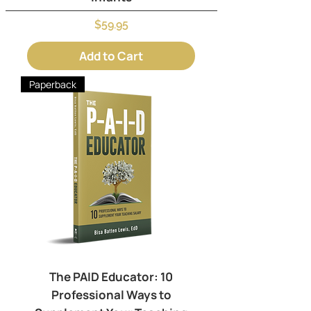
Price
$59.95
Add to Cart
Paperback
The PAID Educator: 10
Professional Ways to