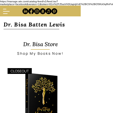
https://manage.wix.com/catalog-feed/v1/feed.tsv?
marketplace=facebook&version=1&token=61n%2FJ5ssVH3UajmjVnE%2BCS%2BO58Ur3qRnFoba
Dr. Bisa Batten Lewis
Dr. Bisa Store
Shop My Books Now!
CLOSEOUT