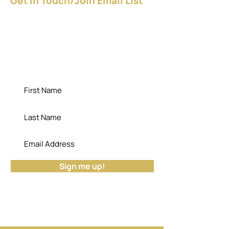
Get In Touch/Join Email List
Give YOURSELF a raise - NOW!
Download the FREE guide.
"Die empty; the cemetery has no use for
your potential." - Dr. Bisa
Sign me up!