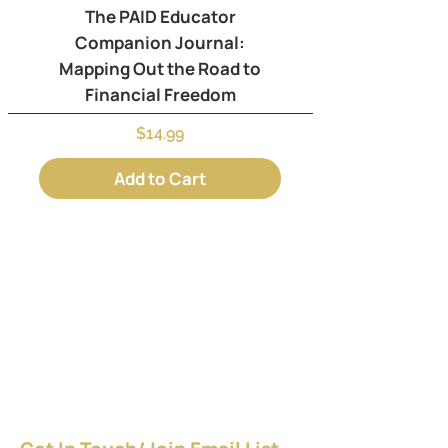
The PAID Educator
Companion Journal:
Mapping Out the Road to
Financial Freedom
Price
$14.99
Add to Cart