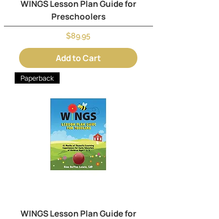
WINGS Lesson Plan Guide for
Preschoolers
Price
$89.95
Add to Cart
Paperback
WINGS Lesson Plan Guide for