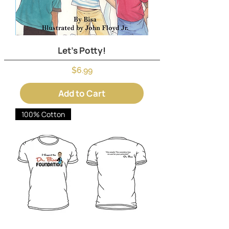
Let's Potty!
Price
$6.99
Add to Cart
100% Cotton