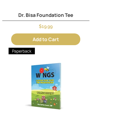
Dr. Bisa Foundation Tee
Price
$19.99
Add to Cart
Paperback