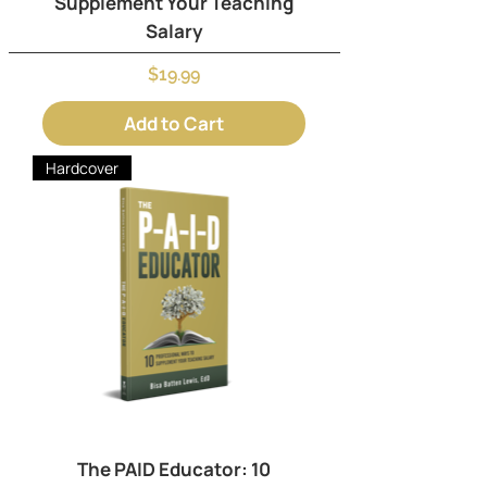
Supplement Your Teaching
Salary
Price
$19.99
Add to Cart
Hardcover
The PAID Educator: 10