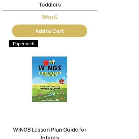
Toddlers
Price
$69.95
Add to Cart
Paperback
WINGS Lesson Plan Guide for
Infants