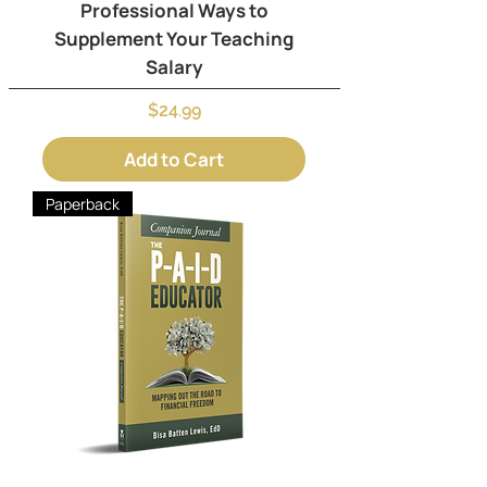
Professional Ways to
Supplement Your Teaching
Salary
Price
$24.99
Add to Cart
Paperback