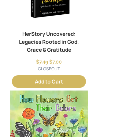
HerStory Uncovered:
Legacies Rooted in God,
Grace & Gratitude
Regular Price
Sale Price
$7.49
$7.00
CLOSEOUT
Add to Cart