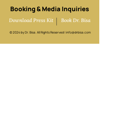
Booking & Media Inquiries
Download Press Kit
Book Dr. Bisa
© 2024 by Dr. Bisa. All Rights Reserved |
info@drbisa.com