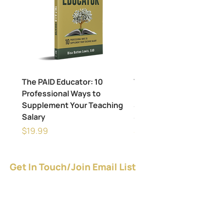
The PAID Educator: 10
The PAID Educator: 10
Professional Ways to
Professional Ways to
Supplement Your Teaching
Supplement Your Tea
Salary
Salary
Price
Price
$19.99
$24.99
Get In Touch/Join Email List
Give YOURSELF a raise - NOW!
Download the FREE guide.