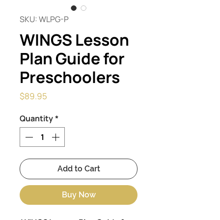
SKU: WLPG-P
WINGS Lesson
Plan Guide for
Preschoolers
Price
$89.95
Quantity
*
Add to Cart
Buy Now