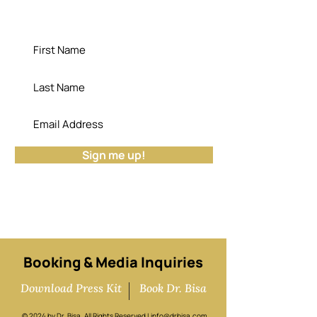
"Die empty; the cemetery has no use for
your potential." - Dr. Bisa
Sign me up!
Booking & Media Inquiries
Download Press Kit
Book Dr. Bisa
© 2024 by Dr. Bisa. All Rights Reserved |
info@drbisa.com