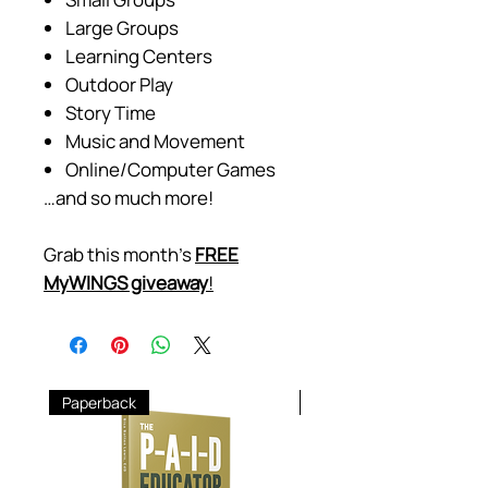
Large Groups
Learning Centers
Outdoor Play
Story Time
Music and Movement
Online/Computer Games
…and so much more!
Grab this month's
FREE
MyWINGS giveaway
!
Paperback
Hardcover