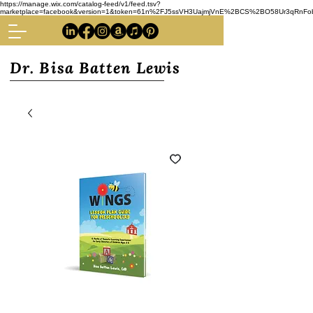
https://manage.wix.com/catalog-feed/v1/feed.tsv?
marketplace=facebook&version=1&token=61n%2FJ5ssVH3UajmjVnE%2BCS%2BO58Ur3qRnFoba
Dr. Bisa Batten Lewis