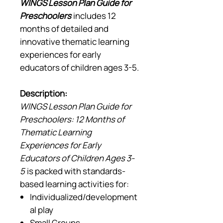
WINGS Lesson Plan Guide for
Preschoolers
includes 12
months of detailed and
innovative thematic learning
experiences for early
educators of children ages 3-5.
Description:
WINGS Lesson Plan Guide for
Preschoolers: 12 Months of
Thematic Learning
Experiences for Early
Educators of Children Ages 3-
5
is packed with standards-
based learning activities for:
Individualized/development
al play
Small Groups