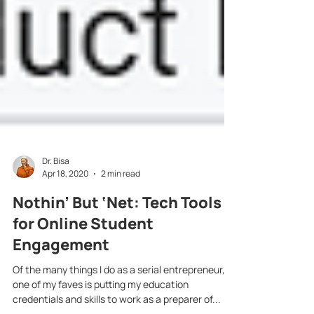
Dr. Bisa