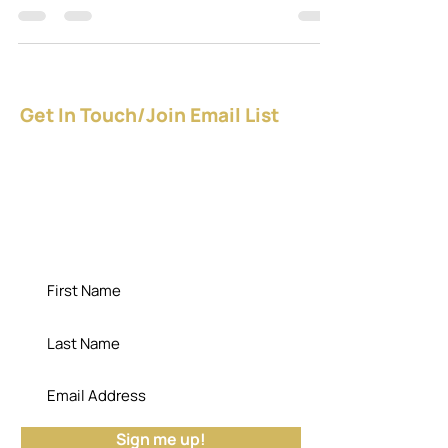
Apr 18, 2020
2 min read
Nothin’ But ‘Net: Tech Tools
for Online Student
Engagement
Of the many things I do as a serial entrepreneur,
one of my faves is putting my education
credentials and skills to work as a preparer of...
Get In Touch/Join Email List
Give YOURSELF a raise - NOW!
Download the FREE guide.
"Die empty; the cemetery has no use for
your potential." - Dr. Bisa