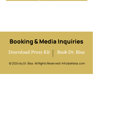
Sign me up!
Booking & Media Inquiries
Download Press Kit
Book Dr. Bisa
© 2024 by Dr. Bisa. All Rights Reserved |
info@drbisa.com