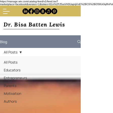
https://manage.wix.com/catalog-feed/v1/feed.tsv?
marketplace=facebook&version=1&token=61n%2FJ5ssVH3UajmjVnE%2BCS%2BO58Ur3qRnFoba
Dr. Bisa Batten Lewis
Blog
All Posts
All Posts
Educators
Entrepreneurs
Parents
Motivation
Authors